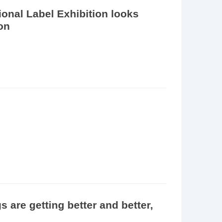
onal Label Exhibition looks
ion
are getting better and better,