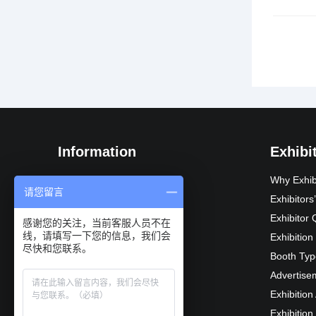
文
章
导
航
Information
Exhibi
Exhibition Introduction
Why Exhib
请您留言
Organization
Exhibitor
Exhibition Advantages
Exhibitor 
感谢您的关注，当前客服人员不在
线，请填写一下您的信息，我们会
Audience composition
Exhibition
尽快和您联系。
Exhibition Schedule
Booth Typ
Exhibition scope
Advertise
Recommended Suppliers
Exhibition
Previous Reviews
Exhibition