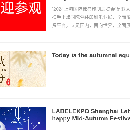
“2024上海国际标签印刷展览会”是
携手上海国际包装印刷纸业展，全面
贸平台。立足国内，面向世界，全面
Today is the autumnal equ
LABELEXPO Shanghai Labe
happy Mid-Autumn Festiva