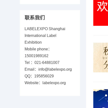
联系我们
LABELEXPO Shanghai
International Label
Exhibition
Mobile phone：
15001989162
Tel ：021-64881007
Email：info@labelexpo.org
QQ：195856029
Website：labelexpo.org