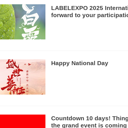
LABELEXPO 2025 Internati
forward to your participat
Happy National Day
Countdown 10 days! Things 
the grand event is coming