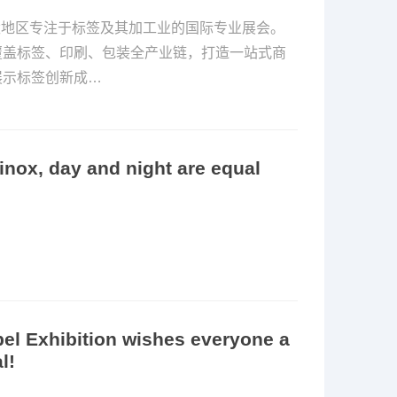
亚太地区专注于标签及其加工业的国际专业展会。
覆盖标签、印刷、包装全产业链，打造一站式商
展示标签创新成…
inox, day and night are equal
l Exhibition wishes everyone a
l!