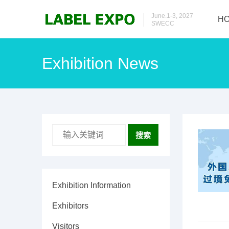
June.1-3, 2027
H
SWECC
Exhibition News
搜索
Exhibition Information
Exhibitors
Visitors