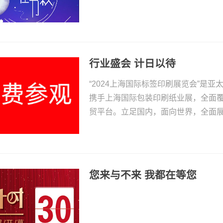
行业盛会 计日以待
“2024上海国际标签印刷展览会”是
携手上海国际包装印刷纸业展，全面
贸平台。立足国内，面向世界，全面
您来与不来 我都在等您