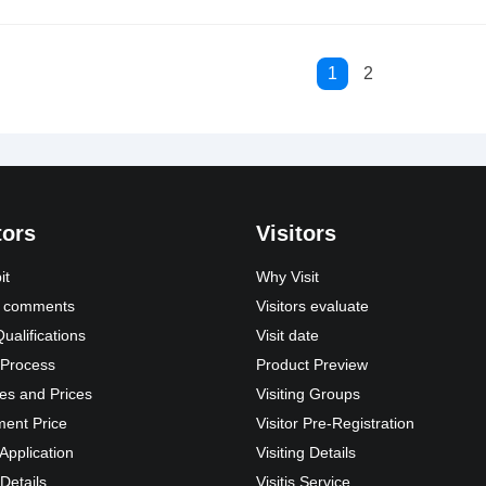
1
2
tors
Visitors
it
Why Visit
s’ comments
Visitors evaluate
Qualifications
Visit date
 Process
Product Preview
es and Prices
Visiting Groups
ment Price
Visitor Pre-Registration
 Application
Visiting Details
 Details
Visitis Service