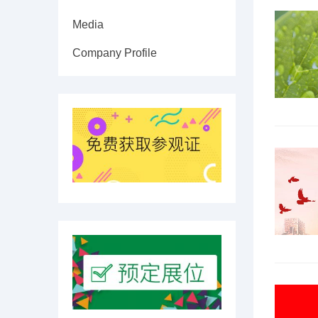
Media
Company Profile