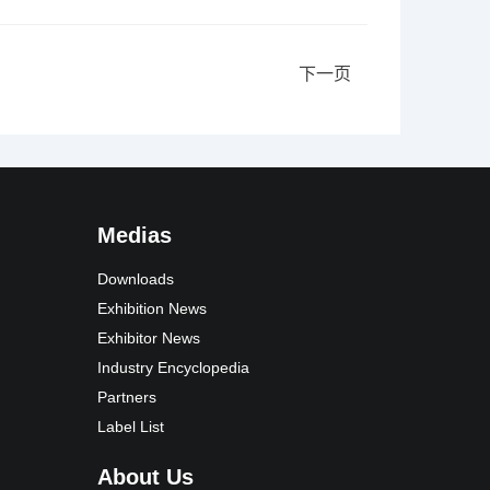
下一页
Medias
Downloads
Exhibition News
Exhibitor News
Industry Encyclopedia
Partners
Label List
About Us