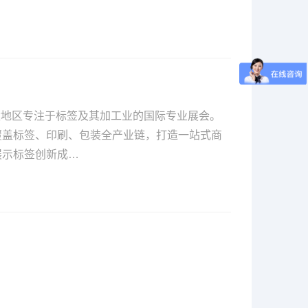
亚太地区专注于标签及其加工业的国际专业展会。
覆盖标签、印刷、包装全产业链，打造一站式商
展示标签创新成…