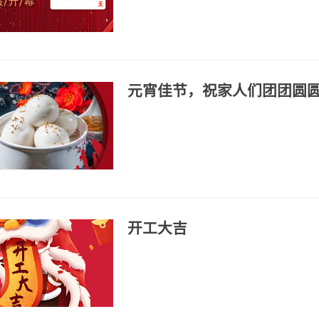
元宵佳节，祝家人们团团圆
开工大吉