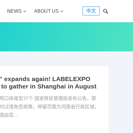
中文
NEWS
ABOUT US
nds” expands again! LABELEXPO
 to gather in Shanghai in August
用口岸增至37个 国家移民管理局发布公告，即
小时过境免签政策，停留范围为河南省行政区域；
范围由昆…