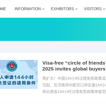
OME
INFORMATION
EXHIBITORS
VISITORS
Visa-free “circle of frie
2025 invites global buyers
再扩大！中国144小时过境免签政策适
日起，在河南郑州航空口岸实施144
将云南省144小时过境免签政策停留