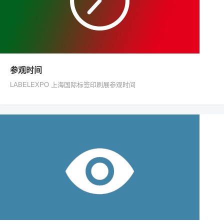
参观时间
LABELEXPO 上海国际标签印刷展参观时间