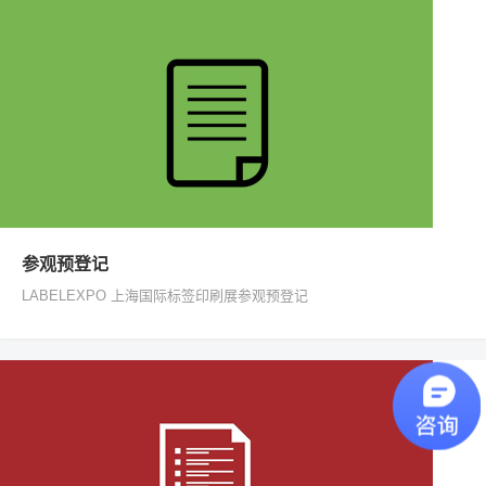
参观预登记
LABELEXPO 上海国际标签印刷展参观预登记