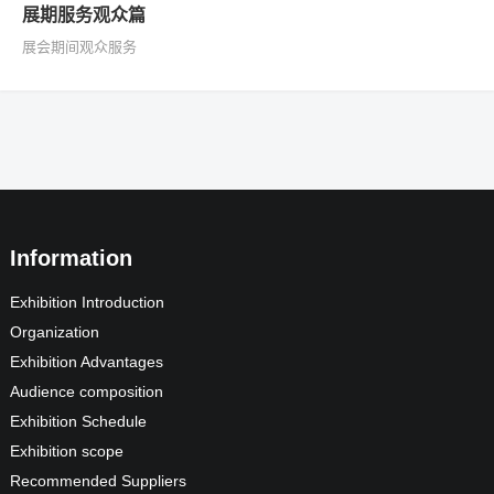
展期服务观众篇
展会期间观众服务
Information
Exhibition Introduction
Organization
Exhibition Advantages
Audience composition
Exhibition Schedule
Exhibition scope
Recommended Suppliers