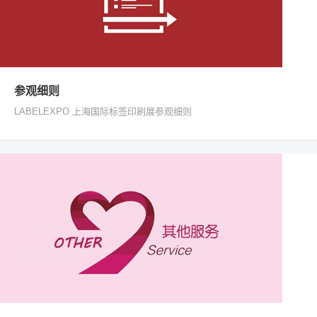
参观细则
LABELEXPO 上海国际标签印刷展参观细则