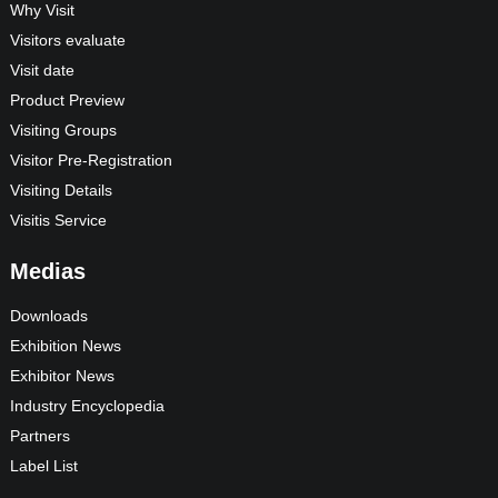
Why Visit
Visitors evaluate
Visit date
Product Preview
Visiting Groups
Visitor Pre-Registration
Visiting Details
Visitis Service
Medias
Downloads
Exhibition News
Exhibitor News
Industry Encyclopedia
Partners
Label List