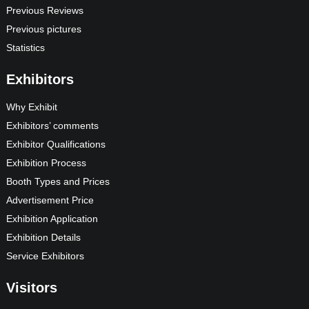
Previous Reviews
Previous pictures
Statistics
Exhibitors
Why Exhibit
Exhibitors’ comments
Exhibitor Qualifications
Exhibition Process
Booth Types and Prices
Advertisement Price
Exhibition Application
Exhibition Details
Service Exhibitors
Visitors