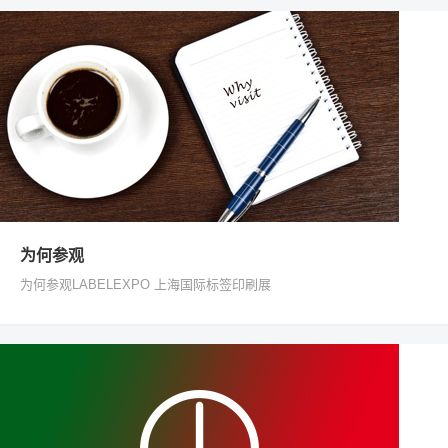
为何参观
为何参观LABELEXPO 上海国际标签印刷展