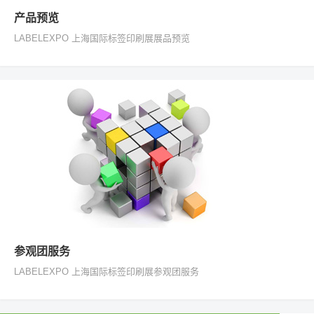
产品预览
LABELEXPO 上海国际标签印刷展展品预览
参观团服务
LABELEXPO 上海国际标签印刷展参观团服务