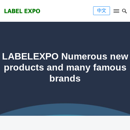
中文
LABELEXPO Numerous new
products and many famous
brands