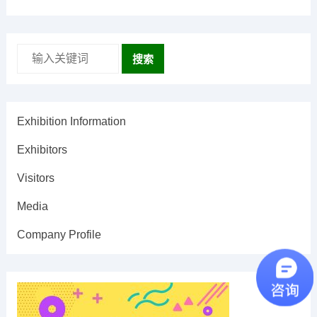
搜索
Exhibition Information
Exhibitors
Visitors
Media
Company Profile