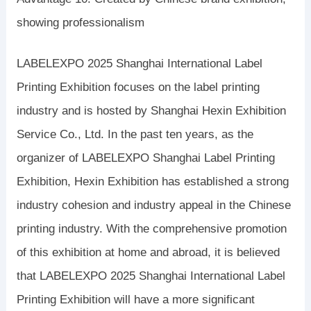
showing professionalism
LABELEXPO 2025 Shanghai International Label
Printing Exhibition focuses on the label printing
industry and is hosted by Shanghai Hexin Exhibition
Service Co., Ltd. In the past ten years, as the
organizer of LABELEXPO Shanghai Label Printing
Exhibition, Hexin Exhibition has established a strong
industry cohesion and industry appeal in the Chinese
printing industry. With the comprehensive promotion
of this exhibition at home and abroad, it is believed
that LABELEXPO 2025 Shanghai International Label
Printing Exhibition will have a more significant