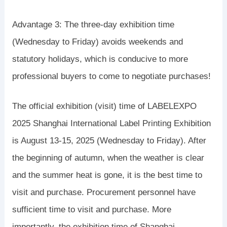
Advantage 3: The three-day exhibition time
(Wednesday to Friday) avoids weekends and
statutory holidays, which is conducive to more
professional buyers to come to negotiate purchases!
The official exhibition (visit) time of LABELEXPO
2025 Shanghai International Label Printing Exhibition
is August 13-15, 2025 (Wednesday to Friday). After
the beginning of autumn, when the weather is clear
and the summer heat is gone, it is the best time to
visit and purchase. Procurement personnel have
sufficient time to visit and purchase. More
importantly, the exhibition time of Shanghai