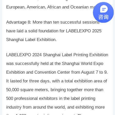
European, American, African and Oceanian markets.”
Advantage 8: More than ten successful sessions
have laid a solid foundation for LABELEXPO 2025
Shanghai Label Exhibition.
LABELEXPO 2024 Shanghai Label Printing Exhibition
was successfully held at the Shanghai World Expo
Exhibition and Convention Center from August 7 to 9.
It lasted for three days, with a total exhibition area of ​​
50,000 square meters, bringing together more than
500 professional exhibitors in the label printing
industry from around the world, and exhibiting more