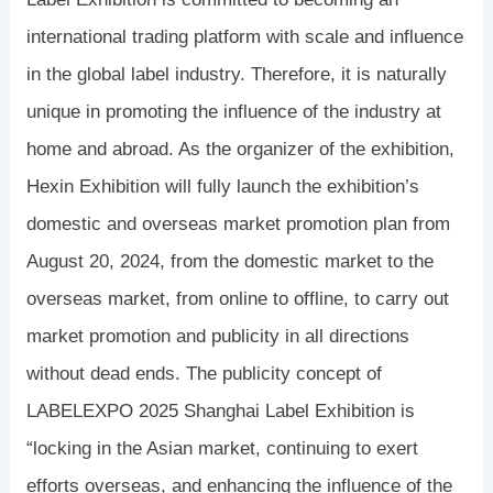
international trading platform with scale and influence
in the global label industry. Therefore, it is naturally
unique in promoting the influence of the industry at
home and abroad. As the organizer of the exhibition,
Hexin Exhibition will fully launch the exhibition’s
domestic and overseas market promotion plan from
August 20, 2024, from the domestic market to the
overseas market, from online to offline, to carry out
market promotion and publicity in all directions
without dead ends. The publicity concept of
LABELEXPO 2025 Shanghai Label Exhibition is
“locking in the Asian market, continuing to exert
efforts overseas, and enhancing the influence of the