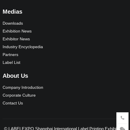
Medias
Downloads
Exhibition News
Exhibitor News
Industry Encyclopedia
Partners
Label List
About Us
Company Introduction
Corporate Culture
Contact Us
©
LABELEXPO Shanghai International Label Printing Exhibition
-