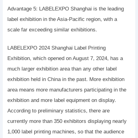
Advantage 5: LABELEXPO Shanghai is the leading
label exhibition in the Asia-Pacific region, with a
scale far exceeding similar exhibitions.
LABELEXPO 2024 Shanghai Label Printing
Exhibition, which opened on August 7, 2024, has a
much larger exhibition area than any other label
exhibition held in China in the past. More exhibition
area means more manufacturers participating in the
exhibition and more label equipment on display.
According to preliminary statistics, there are
currently more than 350 exhibitors displaying nearly
1,000 label printing machines, so that the audience