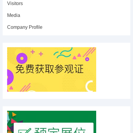
Visitors
Media
Company Profile