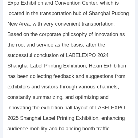
Expo Exhibition and Convention Center, which is
located in the transportation hub of Shanghai Pudong
New Area, with very convenient transportation.
Based on the corporate philosophy of innovation as
the root and service as the basis, after the
successful conclusion of LABELEXPO 2024
Shanghai Label Printing Exhibition, Hexin Exhibition
has been collecting feedback and suggestions from
exhibitors and visitors through various channels,
constantly summarizing, and optimizing and
innovating the exhibition hall layout of LABELEXPO
2025 Shanghai Label Printing Exhibition, enhancing
audience mobility and balancing booth traffic.