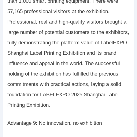
than 1,000 smart printing equipment. There were
57,165 professional visitors at the exhibition.
Professional, real and high-quality visitors brought a
large number of potential customers to the exhibitors,
fully demonstrating the platform value of LabelEXPO
Shanghai Label Printing Exhibition and its brand
influence and appeal in the world. The successful
holding of the exhibition has fulfilled the previous
commitments with practical actions, laying a solid
foundation for LABELEXPO 2025 Shanghai Label
Printing Exhibition.
Advantage 9: No innovation, no exhibition