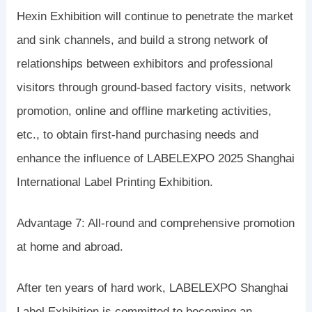
Hexin Exhibition will continue to penetrate the market
and sink channels, and build a strong network of
relationships between exhibitors and professional
visitors through ground-based factory visits, network
promotion, online and offline marketing activities,
etc., to obtain first-hand purchasing needs and
enhance the influence of LABELEXPO 2025 Shanghai
International Label Printing Exhibition.
Advantage 7: All-round and comprehensive promotion
at home and abroad.
After ten years of hard work, LABELEXPO Shanghai
Label Exhibition is committed to becoming an