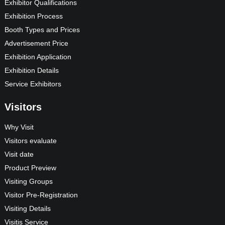
Exhibitor Qualifications
Exhibition Process
Booth Types and Prices
Advertisement Price
Exhibition Application
Exhibition Details
Service Exhibitors
Visitors
Why Visit
Visitors evaluate
Visit date
Product Preview
Visiting Groups
Visitor Pre-Registration
Visiting Details
Visitis Service