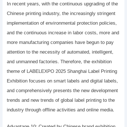
In recent years, with the continuous upgrading of the
Chinese printing industry, the increasingly stringent
implementation of environmental protection policies,
and the continuous increase in labor costs, more and
more manufacturing companies have begun to pay
attention to the necessity of automated, intelligent,
and unmanned factories. Therefore, the exhibition
theme of LABELEXPO 2025 Shanghai Label Printing
Exhibition focuses on smart labels and digital labels,
and comprehensively presents the new development
trends and new trends of global label printing to the
industry through offline activities and online media.
Advantage 10: Created by Chinese brand exhibition,