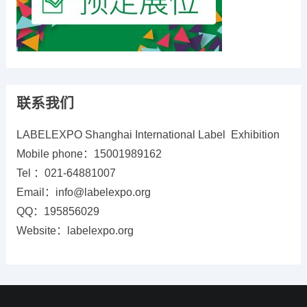
联系我们
LABELEXPO Shanghai International Label Exhibition
Mobile phone：15001989162
Tel ：021-64881007
Email：info@labelexpo.org
QQ：195856029
Website：labelexpo.org