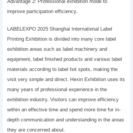
Advantage 2: Professional exhibition mode to
improve participation efficiency.
LABELEXPO 2025 Shanghai International Label
Printing Exhibition is divided into many core label
exhibition areas such as label machinery and
equipment, label finished products and various label
materials according to label hot spots, making the
visit very simple and direct. Hexin Exhibition uses its
many years of professional experience in the
exhibition industry. Visitors can improve efficiency
within an effective time and spend more time for in-
depth communication and understanding in the areas
they are concerned about.