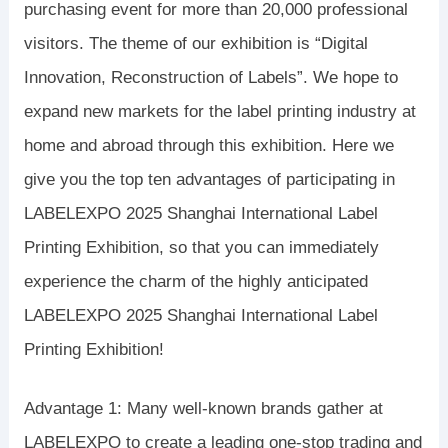
purchasing event for more than 20,000 professional
visitors. The theme of our exhibition is “Digital
Innovation, Reconstruction of Labels”. We hope to
expand new markets for the label printing industry at
home and abroad through this exhibition. Here we
give you the top ten advantages of participating in
LABELEXPO 2025 Shanghai International Label
Printing Exhibition, so that you can immediately
experience the charm of the highly anticipated
LABELEXPO 2025 Shanghai International Label
Printing Exhibition!
Advantage 1: Many well-known brands gather at
LABELEXPO to create a leading one-stop trading and