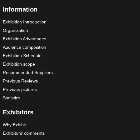
Information
Exhibition Introduction
Organization
Exhibition Advantages
Audience composition
Exhibition Schedule
Exhibition scope
Recommended Suppliers
Previous Reviews
Previous pictures
Statistics
Exhibitors
Why Exhibit
Exhibitors’ comments