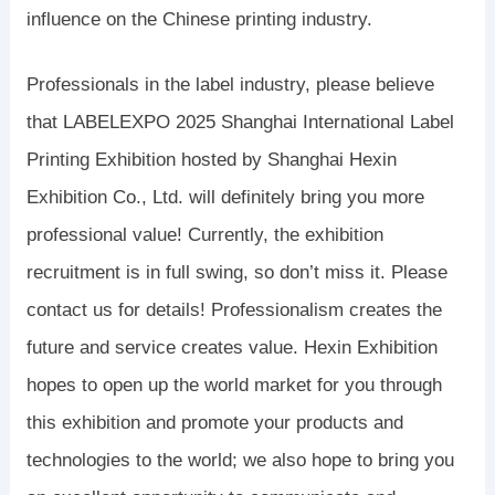
influence on the Chinese printing industry.
Professionals in the label industry, please believe
that LABELEXPO 2025 Shanghai International Label
Printing Exhibition hosted by Shanghai Hexin
Exhibition Co., Ltd. will definitely bring you more
professional value! Currently, the exhibition
recruitment is in full swing, so don’t miss it. Please
contact us for details! Professionalism creates the
future and service creates value. Hexin Exhibition
hopes to open up the world market for you through
this exhibition and promote your products and
technologies to the world; we also hope to bring you