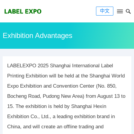
中文
Exhibition Advantages
LABELEXPO 2025 Shanghai International Label
Printing Exhibition will be held at the Shanghai World
Expo Exhibition and Convention Center (No. 850,
Bocheng Road, Pudong New Area) from August 13 to
15. The exhibition is held by Shanghai Hexin
Exhibition Co., Ltd., a leading exhibition brand in
China, and will create an offline trading and