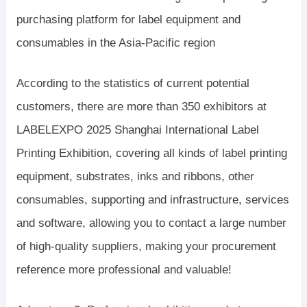
purchasing platform for label equipment and
consumables in the Asia-Pacific region
According to the statistics of current potential
customers, there are more than 350 exhibitors at
LABELEXPO 2025 Shanghai International Label
Printing Exhibition, covering all kinds of label printing
equipment, substrates, inks and ribbons, other
consumables, supporting and infrastructure, services
and software, allowing you to contact a large number
of high-quality suppliers, making your procurement
reference more professional and valuable!