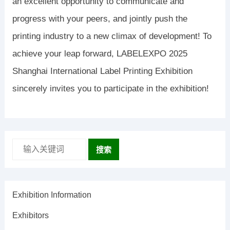
an excellent opportunity to communicate and
progress with your peers, and jointly push the
printing industry to a new climax of development! To
achieve your leap forward, LABELEXPO 2025
Shanghai International Label Printing Exhibition
sincerely invites you to participate in the exhibition!
搜索
Exhibition Information
Exhibitors