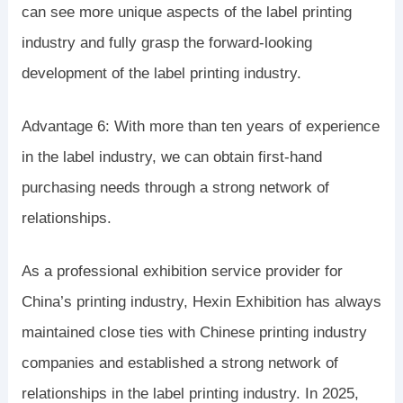
can see more unique aspects of the label printing
industry and fully grasp the forward-looking
development of the label printing industry.
Advantage 6: With more than ten years of experience
in the label industry, we can obtain first-hand
purchasing needs through a strong network of
relationships.
As a professional exhibition service provider for
China’s printing industry, Hexin Exhibition has always
maintained close ties with Chinese printing industry
companies and established a strong network of
relationships in the label printing industry. In 2025,