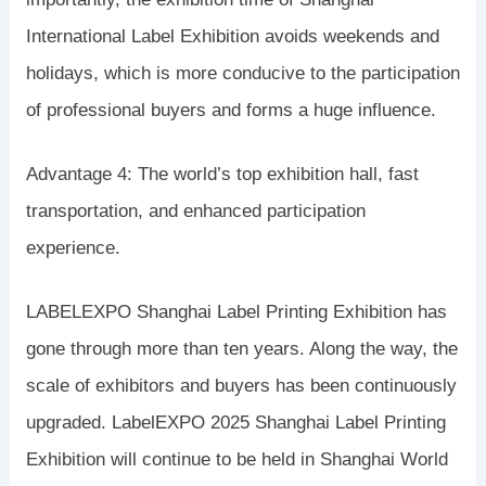
International Label Exhibition avoids weekends and
holidays, which is more conducive to the participation
of professional buyers and forms a huge influence.
Advantage 4: The world’s top exhibition hall, fast
transportation, and enhanced participation
experience.
LABELEXPO Shanghai Label Printing Exhibition has
gone through more than ten years. Along the way, the
scale of exhibitors and buyers has been continuously
upgraded. LabelEXPO 2025 Shanghai Label Printing
Exhibition will continue to be held in Shanghai World