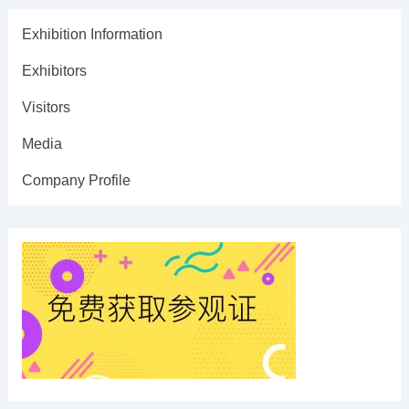
Exhibition Information
Exhibitors
Visitors
Media
Company Profile