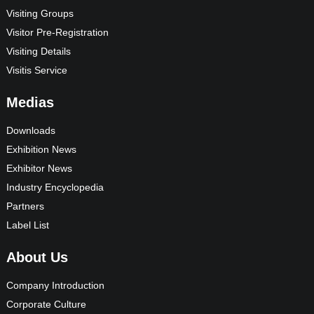
Visiting Groups
Visitor Pre-Registration
Visiting Details
Visitis Service
Medias
Downloads
Exhibition News
Exhibitor News
Industry Encyclopedia
Partners
Label List
About Us
Company Introduction
Corporate Culture