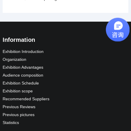
Information
Exhibition Introduction
Organization
Exhibition Advantages
Audience composition
Exhibition Schedule
Exhibition scope
Recommended Suppliers
Previous Reviews
Previous pictures
Statistics