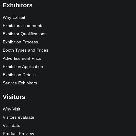
Exhibitors
Why Exhibit
Exhibitors’ comments
Exhibitor Qualifications
Exhibition Process
Booth Types and Prices
Advertisement Price
Exhibition Application
Exhibition Details
Service Exhibitors
Visitors
Why Visit
Visitors evaluate
Visit date
Product Preview