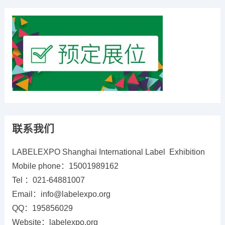
联系我们
LABELEXPO Shanghai International Label Exhibition
Mobile phone：15001989162
Tel ：021-64881007
Email：info@labelexpo.org
QQ：195856029
Website：labelexpo.org