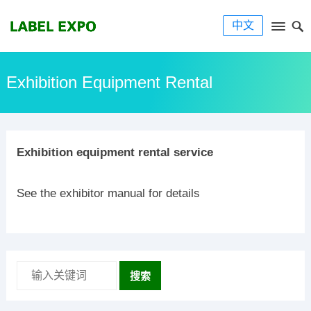
中文
Exhibition Equipment Rental
Exhibition equipment rental service
See the exhibitor manual for details
搜索