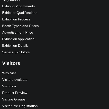
Exhibitors’ comments
Exhibitor Qualifications
Exhibition Process
Booth Types and Prices
Advertisement Price
Exhibition Application
Exhibition Details
Service Exhibitors
Visitors
Why Visit
Visitors evaluate
Visit date
Product Preview
Visiting Groups
Visitor Pre-Registration