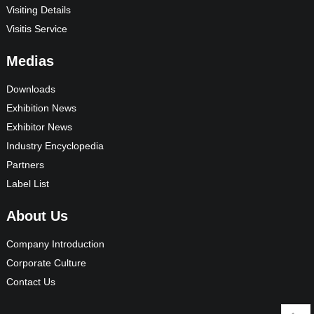
Visiting Details
Visitis Service
Medias
Downloads
Exhibition News
Exhibitor News
Industry Encyclopedia
Partners
Label List
About Us
Company Introduction
Corporate Culture
Contact Us