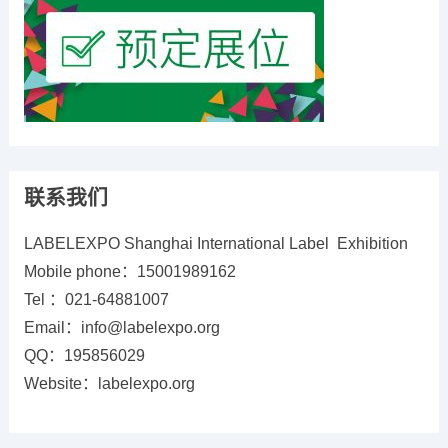
联系我们
LABELEXPO Shanghai International Label Exhibition
Mobile phone：15001989162
Tel ：021-64881007
Email：info@labelexpo.org
QQ：195856029
Website：labelexpo.org