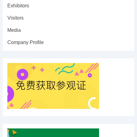
Exhibitors
Visitors
Media
Company Profile