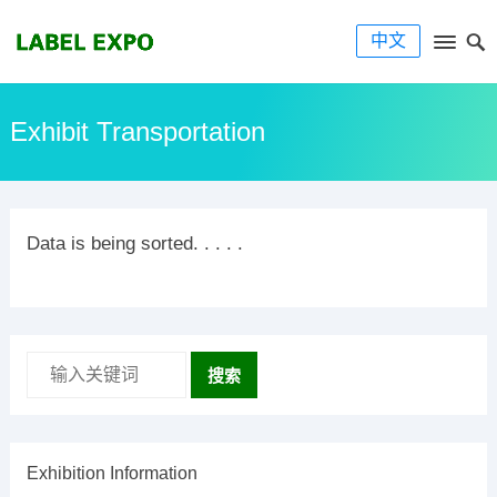
中文
Exhibit Transportation
Data is being sorted. . . . .
搜索
Exhibition Information