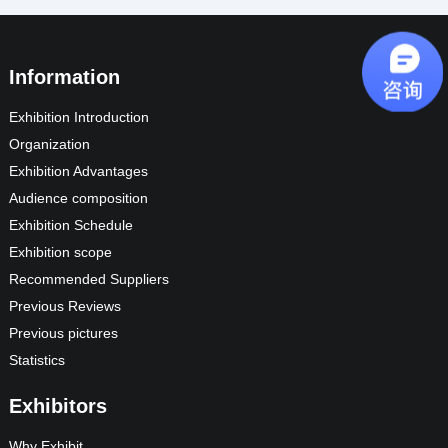
Information
Exhibition Introduction
Organization
Exhibition Advantages
Audience composition
Exhibition Schedule
Exhibition scope
Recommended Suppliers
Previous Reviews
Previous pictures
Statistics
Exhibitors
Why Exhibit