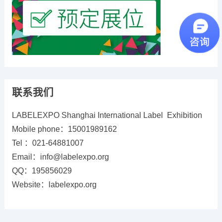
联系我们
LABELEXPO Shanghai International Label Exhibition
Mobile phone：15001989162
Tel ：021-64881007
Email：info@labelexpo.org
QQ：195856029
Website：labelexpo.org