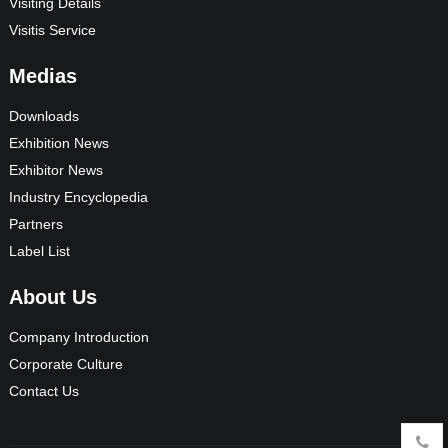
Visiting Details
Visitis Service
Medias
Downloads
Exhibition News
Exhibitor News
Industry Encyclopedia
Partners
Label List
About Us
Company Introduction
Corporate Culture
Contact Us