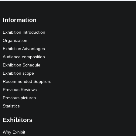
Information
Exhibition Introduction
Organization
Exhibition Advantages
Audience composition
Exhibition Schedule
Exhibition scope
Recommended Suppliers
Previous Reviews
Previous pictures
Statistics
Exhibitors
Why Exhibit