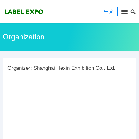
中文
Organization
Organizer: Shanghai Hexin Exhibition Co., Ltd.