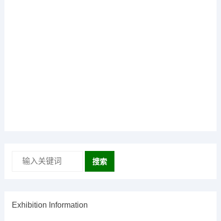
搜索
Exhibition Information