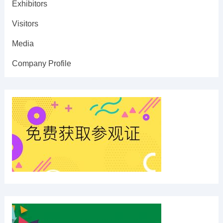
Exhibitors
Visitors
Media
Company Profile