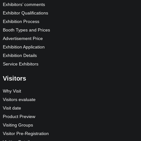
Exhibitors’ comments
Exhibitor Qualifications
Exhibition Process
Booth Types and Prices
Advertisement Price
Exhibition Application
Exhibition Details
Service Exhibitors
Visitors
Why Visit
Visitors evaluate
Visit date
Product Preview
Visiting Groups
Visitor Pre-Registration