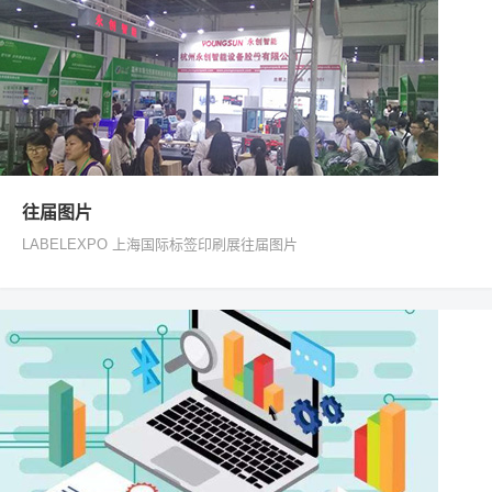
往届图片
LABELEXPO 上海国际标签印刷展往届图片