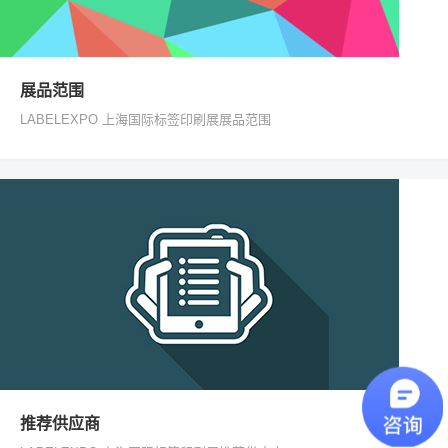
展品范围
LABELEXPO 上海国际标签印刷展展品范围
推荐供应商