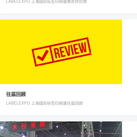
LABELEXPO 上海国际标签印刷展推荐供应商
往届回顾
LABELEXPO 上海国际标签印刷展往届回顾