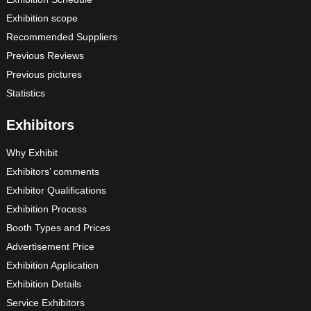
Exhibition scope
Recommended Suppliers
Previous Reviews
Previous pictures
Statistics
Exhibitors
Why Exhibit
Exhibitors’ comments
Exhibitor Qualifications
Exhibition Process
Booth Types and Prices
Advertisement Price
Exhibition Application
Exhibition Details
Service Exhibitors