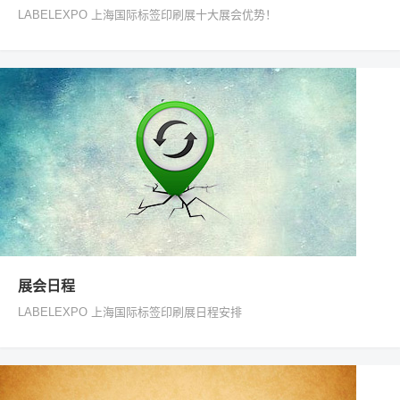
LABELEXPO 上海国际标签印刷展十大展会优势！
展会日程
LABELEXPO 上海国际标签印刷展日程安排