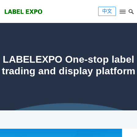
中文
LABELEXPO One-stop label
trading and display platform