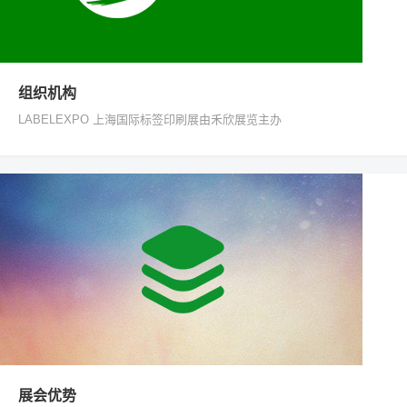
组织机构
LABELEXPO 上海国际标签印刷展由禾欣展览主办
展会优势