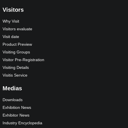
Visitors
Why Visit
Visitors evaluate
Visit date
Product Preview
Visiting Groups
Visitor Pre-Registration
Visiting Details
Visitis Service
Medias
Downloads
Exhibition News
Exhibitor News
Industry Encyclopedia