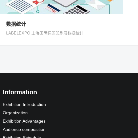
数据统计
LABELEXPO 上海国际标签印刷展数据统计
Information
Exhibition Introduction
Organization
Exhibition Advantages
Audience composition
Exhibition Schedule