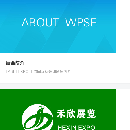
展会简介
LABELEXPO 上海国际标签印刷展简介