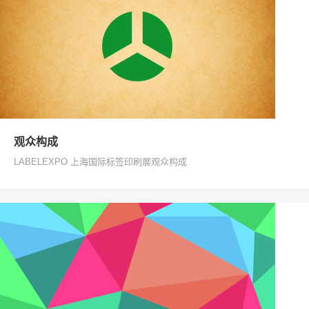
观众构成
LABELEXPO 上海国际标签印刷展观众构成