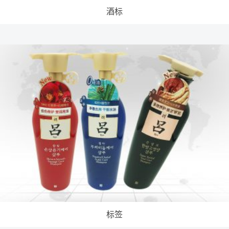
酒标
标签