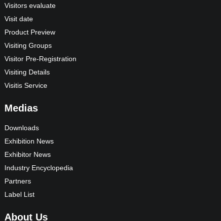
Visitors evaluate
Visit date
Product Preview
Visiting Groups
Visitor Pre-Registration
Visiting Details
Visitis Service
Medias
Downloads
Exhibition News
Exhibitor News
Industry Encyclopedia
Partners
Label List
About Us