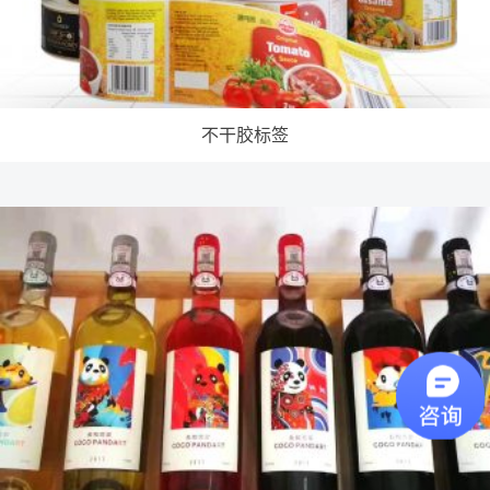
不干胶标签