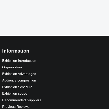
Information
Exhibition Introduction
Organization
Exhibition Advantages
Audience composition
Exhibition Schedule
Exhibition scope
Recommended Suppliers
Previous Reviews