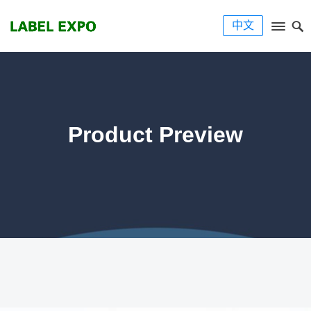
中文
Product Preview