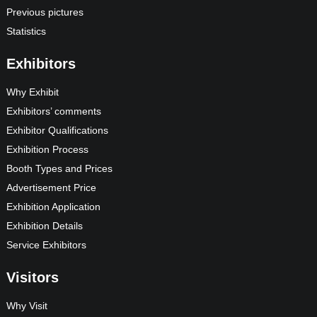
Previous pictures
Statistics
Exhibitors
Why Exhibit
Exhibitors’ comments
Exhibitor Qualifications
Exhibition Process
Booth Types and Prices
Advertisement Price
Exhibition Application
Exhibition Details
Service Exhibitors
Visitors
Why Visit