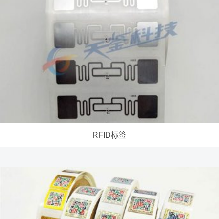
RFID标签