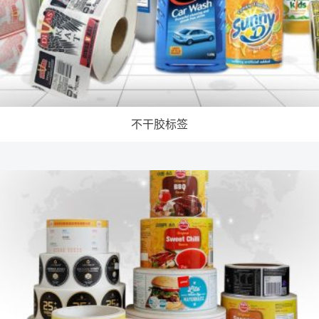
不干胶标签