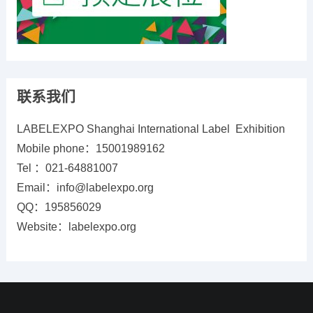
联系我们
LABELEXPO Shanghai International Label Exhibition
Mobile phone：15001989162
Tel ：021-64881007
Email：info@labelexpo.org
QQ：195856029
Website：labelexpo.org