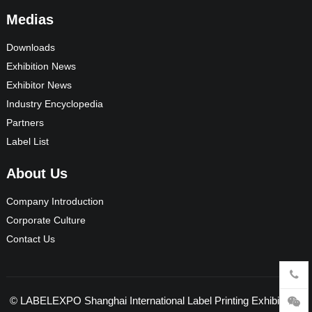
Medias
Downloads
Exhibition News
Exhibitor News
Industry Encyclopedia
Partners
Label List
About Us
Company Introduction
Corporate Culture
Contact Us
©
LABELEXPO Shanghai International Label Printing Exhibition
-