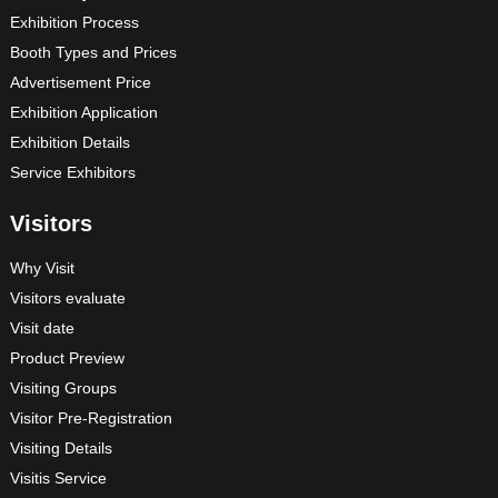
Exhibition Process
Booth Types and Prices
Advertisement Price
Exhibition Application
Exhibition Details
Service Exhibitors
Visitors
Why Visit
Visitors evaluate
Visit date
Product Preview
Visiting Groups
Visitor Pre-Registration
Visiting Details
Visitis Service