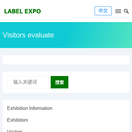
中文
Visitors evaluate
搜索
Exhibition Information
Exhibitors
Visitors