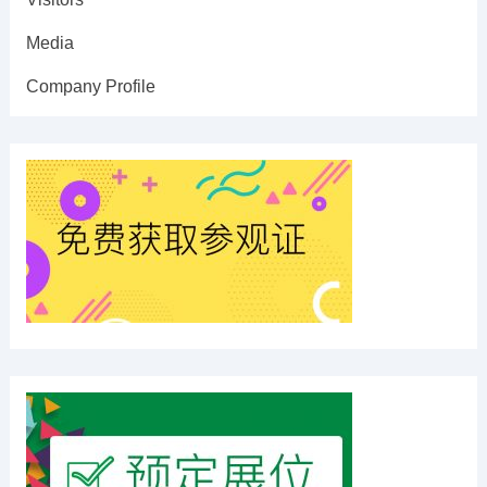
Media
Company Profile