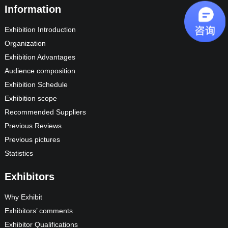
Information
Exhibition Introduction
Organization
Exhibition Advantages
Audience composition
Exhibition Schedule
Exhibition scope
Recommended Suppliers
Previous Reviews
Previous pictures
Statistics
Exhibitors
Why Exhibit
Exhibitors’ comments
Exhibitor Qualifications