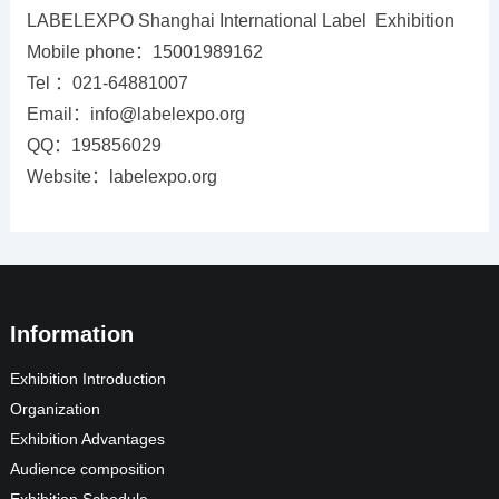
LABELEXPO Shanghai International Label Exhibition
Mobile phone：15001989162
Tel ：021-64881007
Email：info@labelexpo.org
QQ：195856029
Website：labelexpo.org
Information
Exhibition Introduction
Organization
Exhibition Advantages
Audience composition