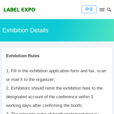
中文
Exhibition Details
Exhibition Rules
1. Fill in the exhibition application form and fax, scan
or mail it to the organizer;
2. Exhibitors should remit the exhibition fees to the
designated account of the conference within 3
working days after confirming the booth;