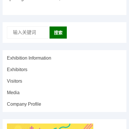
搜索
Exhibition Information
Exhibitors
Visitors
Media
Company Profile