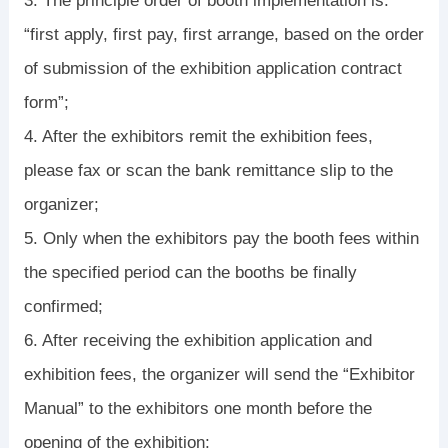
3. The principle order of booth implementation is:
“first apply, first pay, first arrange, based on the order
of submission of the exhibition application contract
form”;
4. After the exhibitors remit the exhibition fees,
please fax or scan the bank remittance slip to the
organizer;
5. Only when the exhibitors pay the booth fees within
the specified period can the booths be finally
confirmed;
6. After receiving the exhibition application and
exhibition fees, the organizer will send the “Exhibitor
Manual” to the exhibitors one month before the
opening of the exhibition;