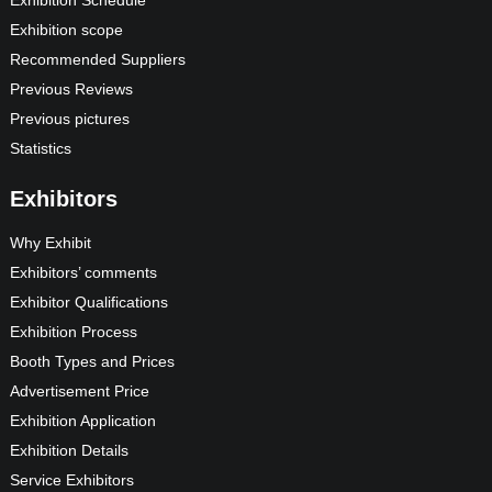
Exhibition Schedule
Exhibition scope
Recommended Suppliers
Previous Reviews
Previous pictures
Statistics
Exhibitors
Why Exhibit
Exhibitors’ comments
Exhibitor Qualifications
Exhibition Process
Booth Types and Prices
Advertisement Price
Exhibition Application
Exhibition Details
Service Exhibitors