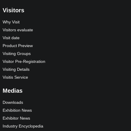
Visitors
Why Visit
Visitors evaluate
Visit date
Product Preview
Visiting Groups
Visitor Pre-Registration
Visiting Details
Visitis Service
Medias
Downloads
Exhibition News
Exhibitor News
Industry Encyclopedia