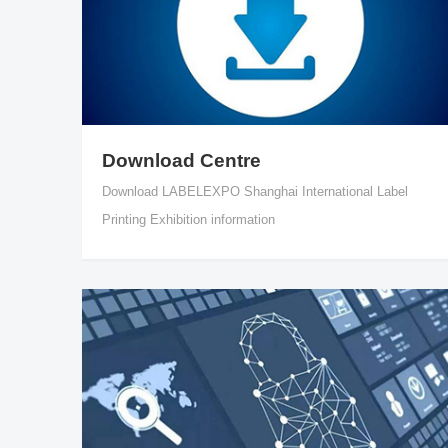
Download Centre
Download LABELEXPO Shanghai International Label
Printing Exhibition information