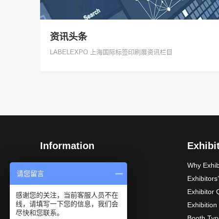
资讯头条
LABELEXPO 上海国际标签印刷展资讯栏目
Information
Exhibi
Exhibition Introduction
Why Exhib
请您留言
Organization
Exhibitor
Exhibition Advantages
Exhibitor 
感谢您的关注，当前客服人员不在
线，请填写一下您的信息，我们会
Audience composition
Exhibition
尽快和您联系。
Exhibition Schedule
Booth Typ