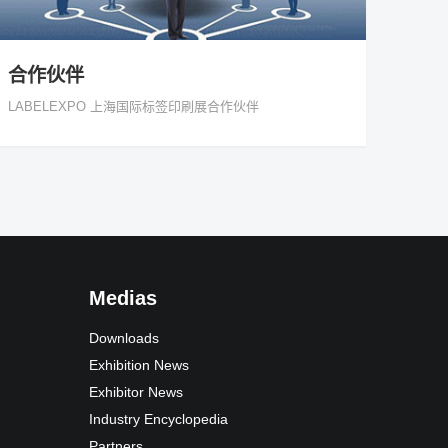
合作伙伴
LABELEXPO 上海国际标签印刷展合作伙伴
Medias
Downloads
Exhibition News
Exhibitor News
Industry Encyclopedia
Partners