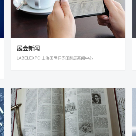
展会新闻
LABELEXPO 上海国际标签印刷展新闻中心