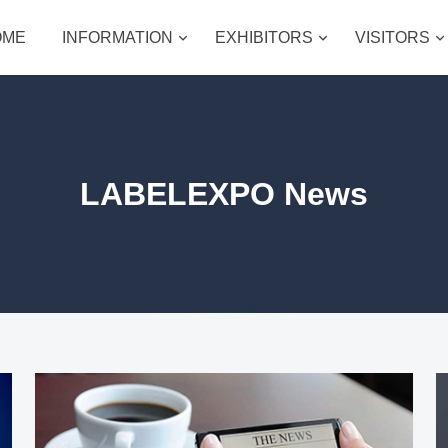
OME
INFORMATION
EXHIBITORS
VISITORS
LABELEXPO News