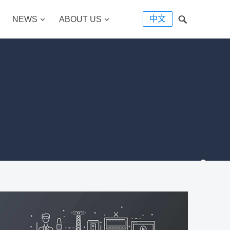
中文
NEWS
ABOUT US