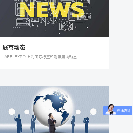
展商动态
LABELEXPO 上海国际标签印刷展展商动态