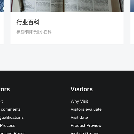
行业百科
标签印刷行业小百科
tors
Visitors
it
Why Visit
s’ comments
Visitors evaluate
Qualifications
Visit date
 Process
Product Preview
es and Prices
Visiting Groups