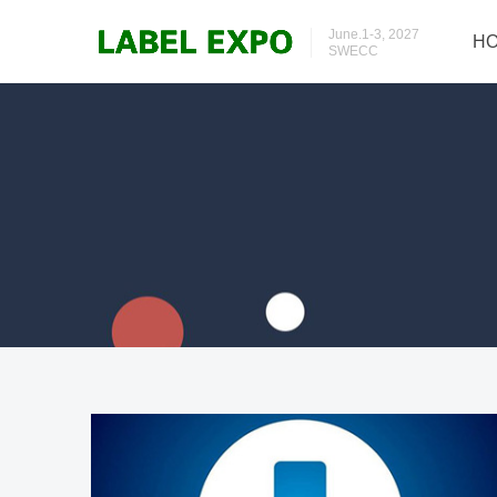
June.1-3, 2027
H
SWECC