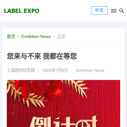
中文
首页
Exhibition News
正文
您来与不来 我都在等您
上海国际标签展
|
2024年7月8日
|
Exhibition News