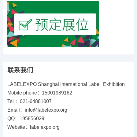
联系我们
LABELEXPO Shanghai International Label Exhibition
Mobile phone：15001989162
Tel ：021-64881007
Email：info@labelexpo.org
QQ：195856029
Website：labelexpo.org