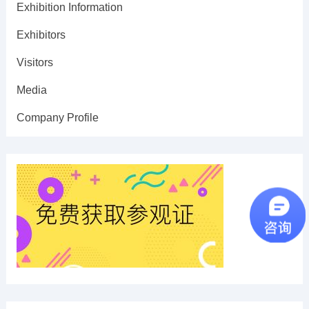
Exhibition Information
Exhibitors
Visitors
Media
Company Profile