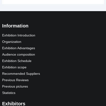
Information
Exhibition Introduction
Organization
Exhibition Advantages
Audience composition
Exhibition Schedule
Exhibition scope
Recommended Suppliers
Previous Reviews
Previous pictures
Statistics
Exhibitors