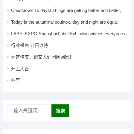
Countdown 10 days! Things are getting better and better,
the grand event is coming
Today is the autumnal equinox, day and night are equal
LABELEXPO Shanghai Label Exhibition wishes everyone a
happy Mid-Autumn Festival!
行业盛会 计日以待
元宵佳节，祝家人们团团圆圆！
开工大吉
冬至
搜索