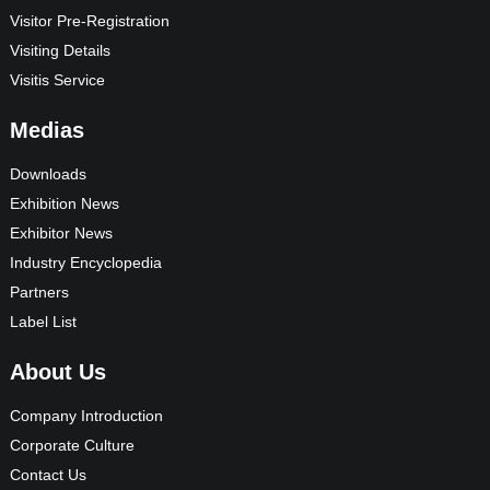
Visitor Pre-Registration
Visiting Details
Visitis Service
Medias
Downloads
Exhibition News
Exhibitor News
Industry Encyclopedia
Partners
Label List
About Us
Company Introduction
Corporate Culture
Contact Us