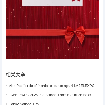
相关文章
Visa-free “circle of friends” expands again! LABELEXPO
2025 invites global buyers to gather in Shanghai in August
LABELEXPO 2025 International Label Exhibition looks
forward to your participation
Happy National Day