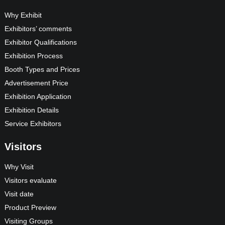
Why Exhibit
Exhibitors’ comments
Exhibitor Qualifications
Exhibition Process
Booth Types and Prices
Advertisement Price
Exhibition Application
Exhibition Details
Service Exhibitors
Visitors
Why Visit
Visitors evaluate
Visit date
Product Preview
Visiting Groups