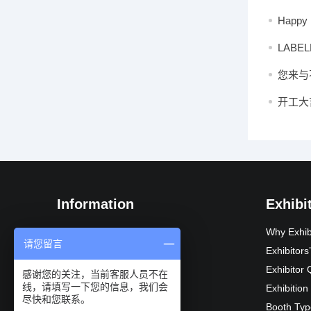
2025 in
Happy 
LABELE
happy 
您来与
开工大
Information
Exhibi
Exhibition Introduction
Why Exhib
请您留言
Organization
Exhibitor
Exhibition Advantages
Exhibitor 
感谢您的关注，当前客服人员不在
线，请填写一下您的信息，我们会
Audience composition
Exhibition
尽快和您联系。
Exhibition Schedule
Booth Typ