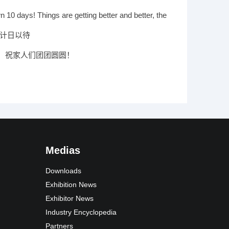
 your participation
 10 days! Things are getting better and better, the
nt is coming
 计日以待
，祝家人们团团圆圆！
Medias
Downloads
Exhibition News
Exhibitor News
Industry Encyclopedia
Partners