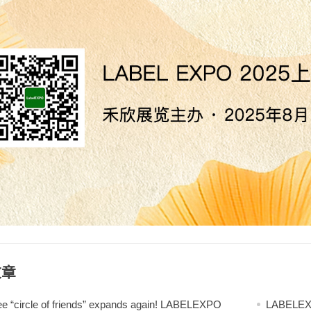
文章
ee “circle of friends” expands again! LABELEXPO
LABELEXPO