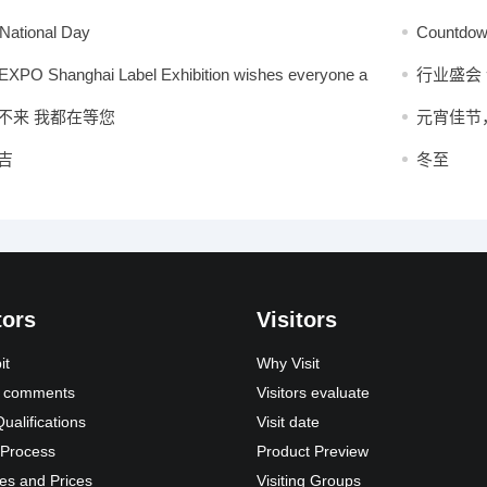
vites global buyers to gather in Shanghai in August
forward to
National Day
Countdown
grand eve
XPO Shanghai Label Exhibition wishes everyone a
行业盛会
Mid-Autumn Festival!
不来 我都在等您
元宵佳节
吉
冬至
tors
Visitors
it
Why Visit
s’ comments
Visitors evaluate
Qualifications
Visit date
 Process
Product Preview
es and Prices
Visiting Groups