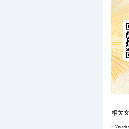
相关
Visa-fr