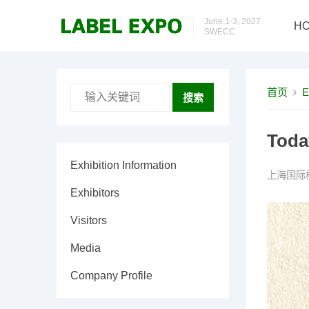
June.1-3, 2027
H
SWECC
首页
E
搜索
Toda
Exhibition Information
上海国际
Exhibitors
Visitors
Media
Company Profile