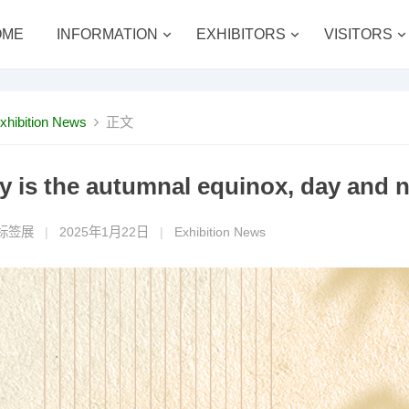
OME
INFORMATION
EXHIBITORS
VISITORS
xhibition News
正文
y is the autumnal equinox, day and n
标签展
|
2025年1月22日
|
Exhibition News