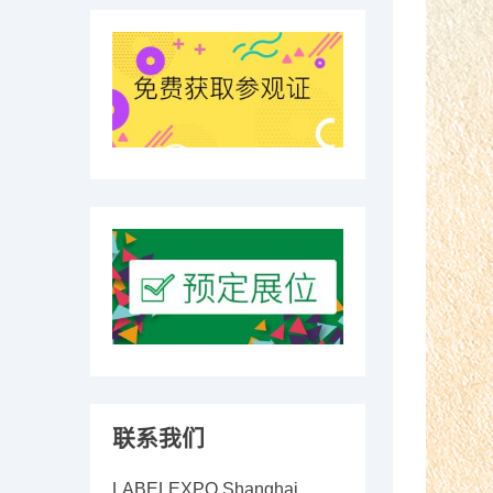
联系我们
LABELEXPO Shanghai