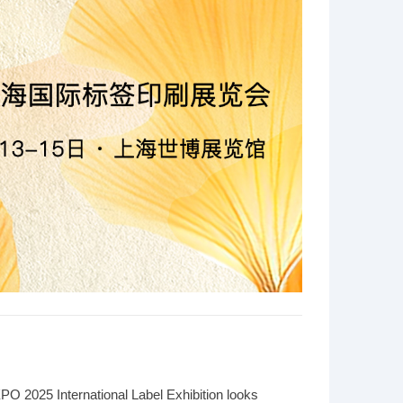
 2025 International Label Exhibition looks