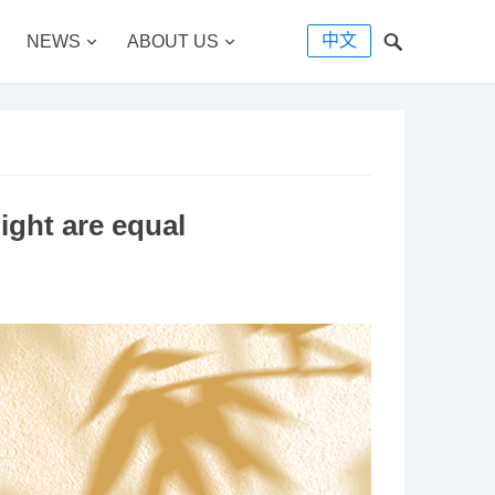
中文
NEWS
ABOUT US
ight are equal