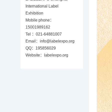
International Label
Exhibition
Mobile phone：
15001989162
Tel ：021-64881007
Email：info@labelexpo.org
QQ：195856029
Website：labelexpo.org